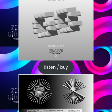
listen / buy