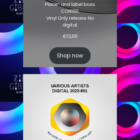
Place” and label boss
COR100.
Vinyl Only release No
digital.
€
13,00
Shop now