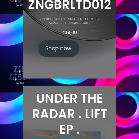
ZNGBRLTD012
ZINGIBER AUDIO
·
SPLIT EP : COR100 /
ACANALAR . ZNGBRLTD012
€
14,00
Shop now
UNDER THE
RADAR . LIFT
EP .