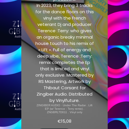
In 2023, they bring 3 tracks
for the dance floors on this
vinyl with the French
veterant Dj and producer
Terence :Terry: who gives
an organic breaky minimal
house touch to his remix of
« Lift ». Full of energy and
deep vibe, Terence :Terry:
remix completes the Ep
that is limited and vinyl
only exclusive. Mastered by
RS Mastering, Artwork by
Thibaut Corsant for
Zingiber Audio. Distributed
by Vinylfuture.
ZINGIBER AUDIO
·
Under The Radar . Lift
EP (w/ Terence : Terry remix) .
ZNGBRLTD011 . Vinyl only
€
15,08