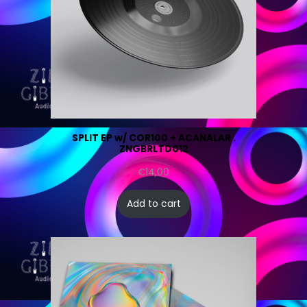
SPLIT EP w/ COR100 + ACANALAR .
ZNGBRLTD012
€
14,00
Add to cart