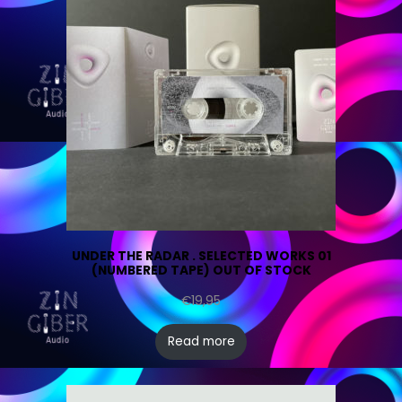
UNDER THE RADAR . SELECTED WORKS 01
(NUMBERED TAPE) OUT OF STOCK
€
19,95
Read more