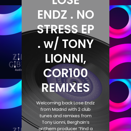
LOSE
ENDZ . NO
STRESS EP
. w/ TONY
LIONNI,
COR100
REMIXES
Welcoming back Lose Endz
from Madrid with 2 club
tunes and remixes from
Tony Lionni, Berghain’s
anthem producer “Find a