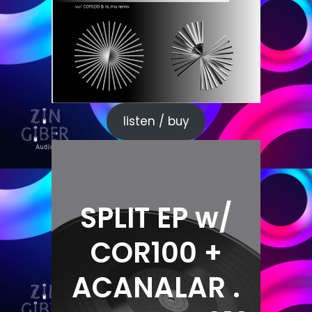
listen / buy
SPLIT EP w/
COR100 +
ACANALAR .