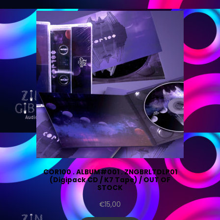
COR100 . ALBUM#001 . ZNGBRLTDLP01
(Digipack CD / K7 Tape) / OUT OF
STOCK
€
15,00