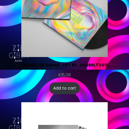
UNDER THE RADAR . LIFT EP . ZNGBRLTD011
€
15,08
Add to cart