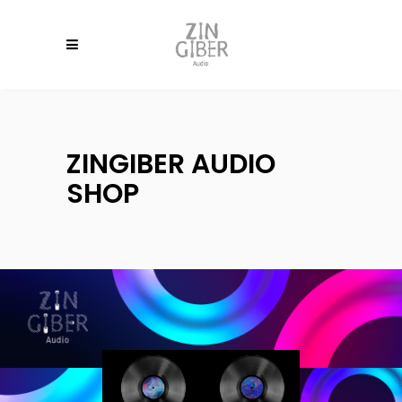
ZINGIBER AUDIO
SHOP