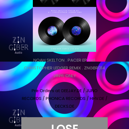
NOAH SKELTON . PACER EP incl.
CHRISTOPHER LEDGER REMIX . ZNGBR014
VINYL ONLY
Pre Orders at DEEJAY.DE / JUNO
RECORDS / PHONICA RECORDS / HHV.DE /
DECKS.DE