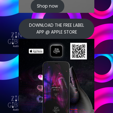
Shop now
DOWNLOAD THE FREE LABEL
APP @ APPLE STORE