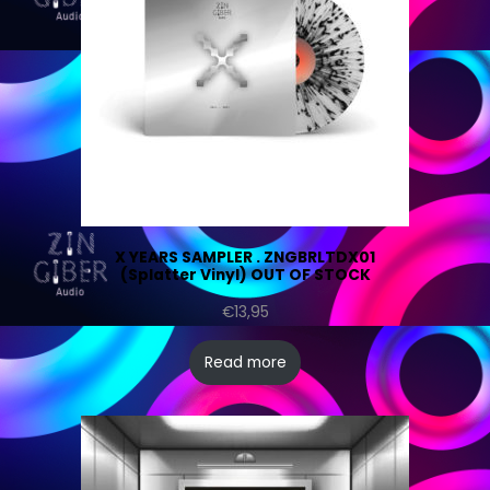
X YEARS SAMPLER . ZNGBRLTDX01
(Splatter Vinyl) OUT OF STOCK
€
13,95
Read more