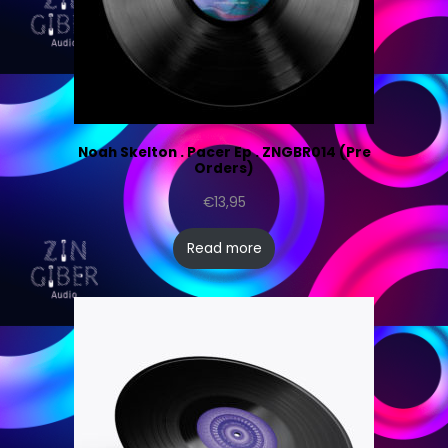
Noah Skelton . Pacer Ep . ZNGBR014 (Pre
Orders)
€
13,95
Read more