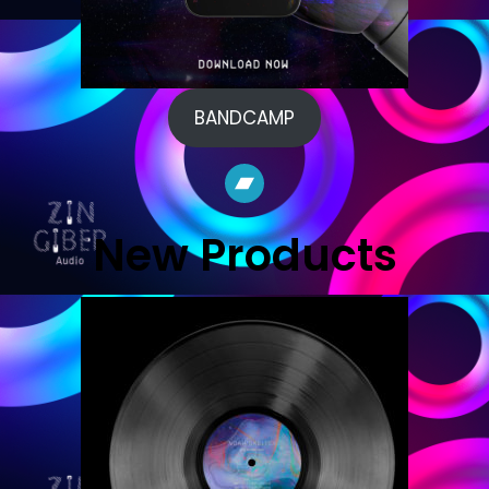
BANDCAMP
Bandcamp
New Products