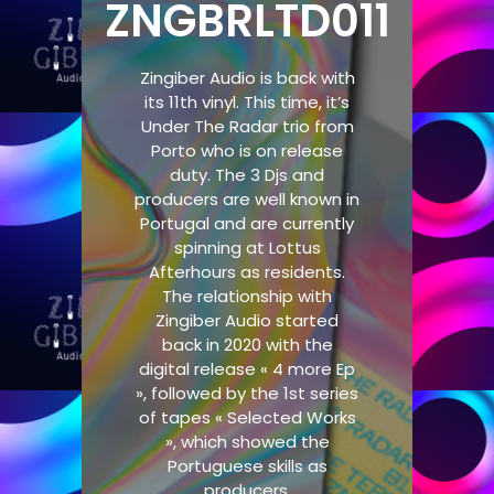
ZNGBRLTD011
Zingiber Audio is back with
its 11th vinyl. This time, it’s
Under The Radar trio from
Porto who is on release
duty. The 3 Djs and
producers are well known in
Portugal and are currently
spinning at Lottus
Afterhours as residents.
The relationship with
Zingiber Audio started
back in 2020 with the
digital release « 4 more Ep
», followed by the 1st series
of tapes « Selected Works
», which showed the
Portuguese skills as
producers.