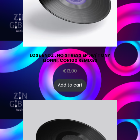
LOSE ENDZ . NO STRESS EP . w/ TONY
LIONNI, COR100 REMIXES
€
13,00
Add to cart