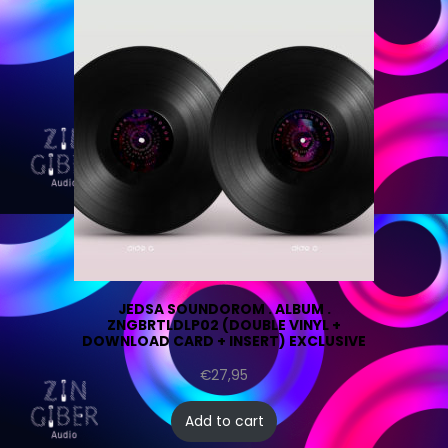
JEDSA SOUNDOROM . ALBUM .
ZNGBRTLDLP02 (DOUBLE VINYL +
DOWNLOAD CARD + INSERT) EXCLUSIVE
€
27,95
Add to cart