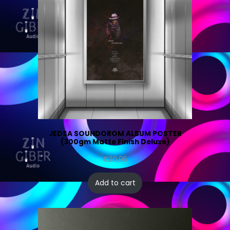
JEDSA SOUNDOROM ALBUM POSTER
(300gm Matte Finish Deluxe)
€
20,95
Add to cart