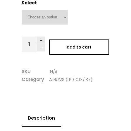
Select
add to cart
SKU
N/A
Category
ALBUMS (LP / CD / K7)
Description