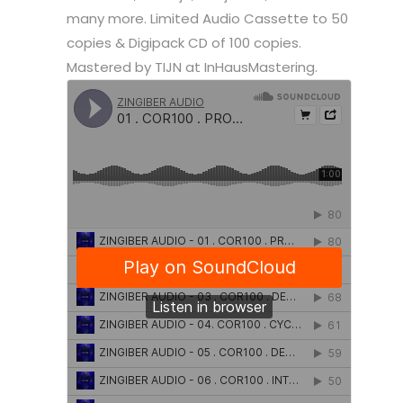
many more. Limited Audio Cassette to 50
copies & Digipack CD of 100 copies.
Mastered by TIJN at InHausMastering.