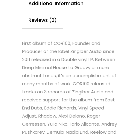
Additional Information
Reviews (0)
First album of COR100, Founder and
Producer of the label Zingiber Audio since
2011 released in a Double vinyl LP. Between
Deep Minimal House to Groovy or more
abstract tunes, it’s an accomplishment of
many months of work. COR100 released
tracks on 3 records of Zingiber Audio and
received support for the album from East
End Dubs, Eddie Richards, Vinyl Speed
Adjust, Rhadow, Alexi Delano, Roger
Gerressen, Yulia Niko, Ilario Alicante, Andrey
Pushkarev, Demuja, Nadja Lind, Reelow and