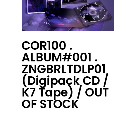
COR100 .
ALBUM#001 .
ZNGBRLTDLP01
(Digipack CD /
K7 Tape) / OUT
OF STOCK