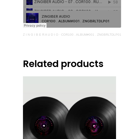
Z I N G I B E R A U D I O
·
COR100 . ALBUM#001 . ZNGBRLTDLP01
Related products