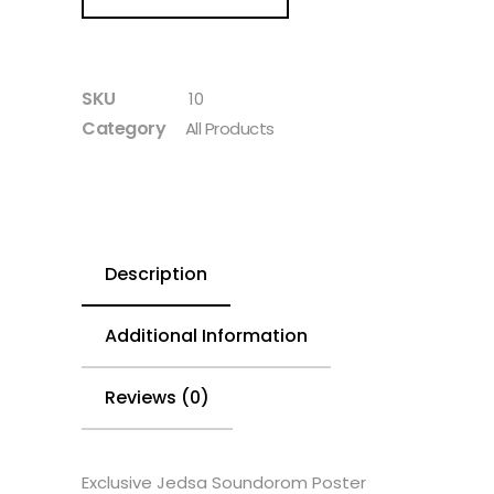
SKU
10
Category
All Products
Description
Additional Information
Reviews (0)
Exclusive Jedsa Soundorom Poster