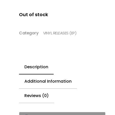
Out of stock
Category
VINYL RELEASES (EP)
Description
Additional Information
Reviews (0)