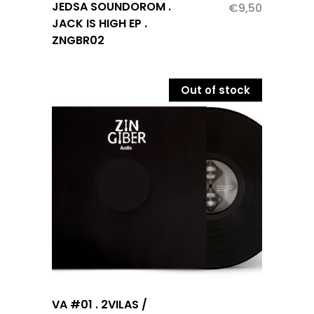
JEDSA SOUNDOROM .
€
9,50
JACK IS HIGH EP .
ZNGBR02
Out of stock
VA #01 . 2VILAS /