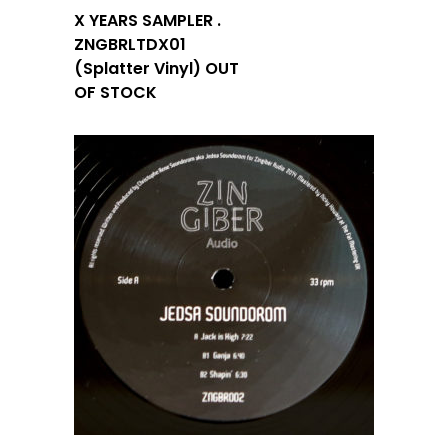
X YEARS SAMPLER .
ZNGBRLTDX01
(Splatter Vinyl) OUT
OF STOCK