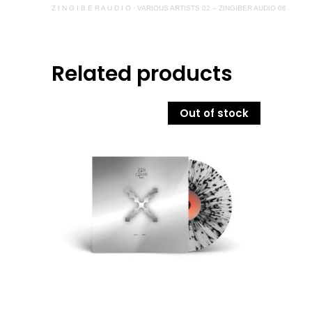
Z I N G I B E R A U D I O
·
VARIOUS ARTISTS 02 – ZINGIBER AUDIO 06
Related products
Out of stock