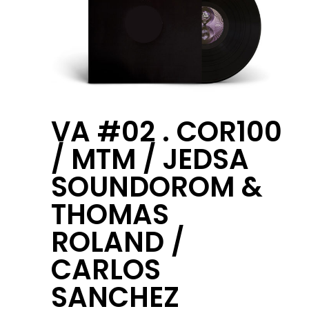
VA #02 . COR100
/ MTM / JEDSA
SOUNDOROM &
THOMAS
ROLAND /
CARLOS
SANCHEZ