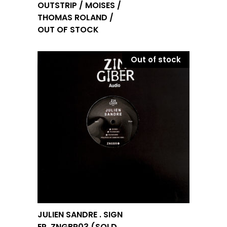
OUTSTRIP / MOISES /
THOMAS ROLAND /
OUT OF STOCK
Out of stock
JULIEN SANDRE . SIGN
EP. ZNGBR03 (SOLD