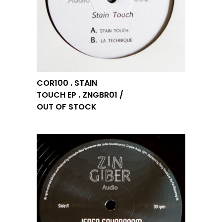
COR100 . STAIN
TOUCH EP . ZNGBR01 /
OUT OF STOCK