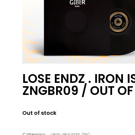
LOSE ENDZ . IRON I
ZNGBR09 / OUT OF
Out of stock
Category
VINYL RELEASES (EP)