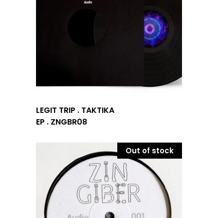
LEGIT TRIP . TAKTIKA
EP . ZNGBR08
Out of stock