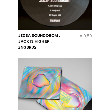
JEDSA SOUNDOROM .
€
9,50
JACK IS HIGH EP .
ZNGBR02