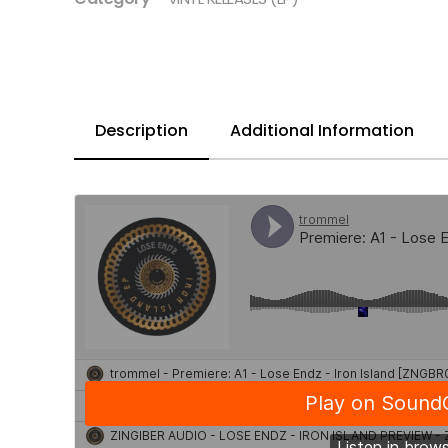
Description
Additional Information