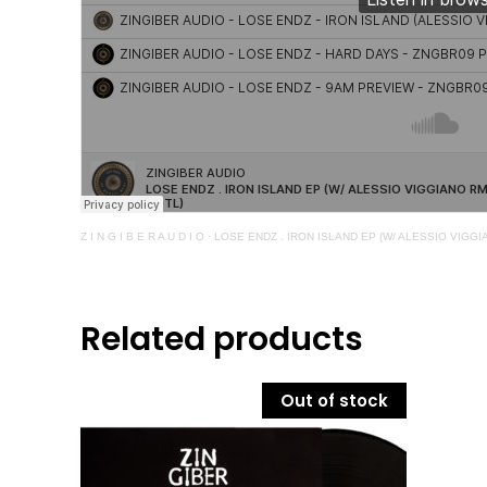
Z I N G I B E R A U D I O
·
LOSE ENDZ . IRON ISLAND EP (W/ ALESSIO VIGG
Related products
Out of stock