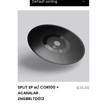
Default sorting
SPLIT EP w/ COR100 +
€
14,00
ACANALAR .
ZNGBRLTD012