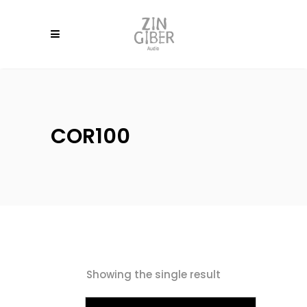
COR100
Showing the single result