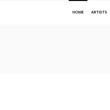
HOME
ARTISTS