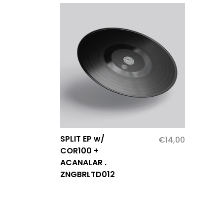
SPLIT EP w/
€
14,00
COR100 +
ACANALAR .
ZNGBRLTD012