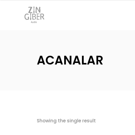
ACANALAR
Showing the single result