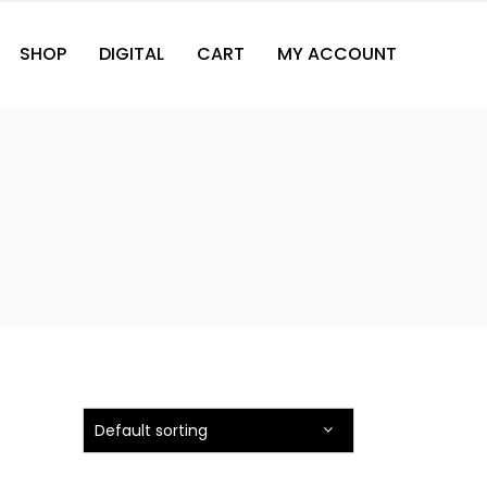
SHOP
DIGITAL
CART
MY ACCOUNT
Default sorting