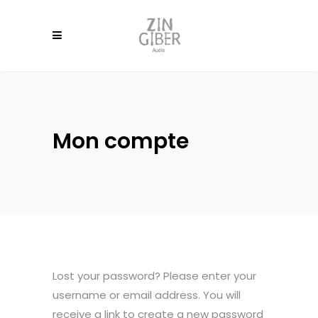
Mon compte
Lost your password? Please enter your
username or email address. You will
receive a link to create a new password