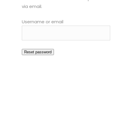
via email.
Username or email
Reset password